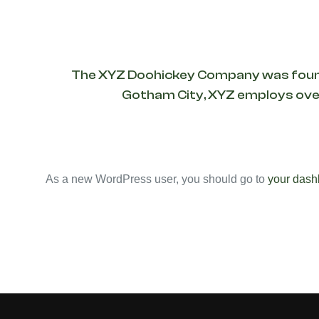
The XYZ Doohickey Company was founded 
Gotham City, XYZ employs over
As a new WordPress user, you should go to
your dash