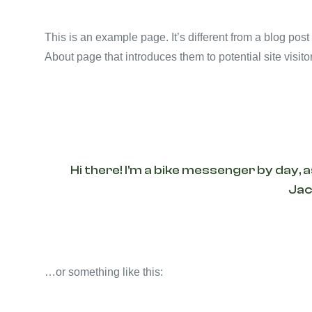
This is an example page. It’s different from a blog post
About page that introduces them to potential site visitor
Hi there! I’m a bike messenger by day, a
Jack
…or something like this: