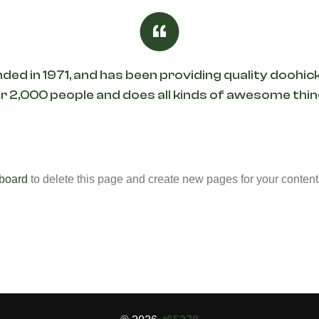
in 1971, and has been providing quality doohicke
 2,000 people and does all kinds of awesome th
board
to delete this page and create new pages for your content