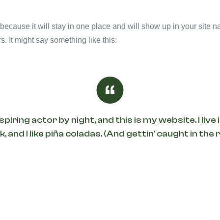
 because it will stay in one place and will show up in your site 
s. It might say something like this:
spiring actor by night, and this is my website. I li
, and I like piña coladas. (And gettin’ caught in the r