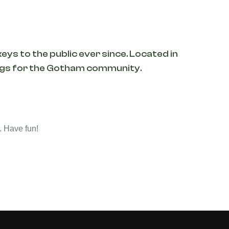
ys to the public ever since. Located in
ings for the Gotham community.
. Have fun!