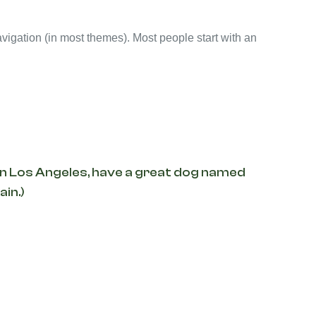
navigation (in most themes). Most people start with an
ve in Los Angeles, have a great dog named
ain.)