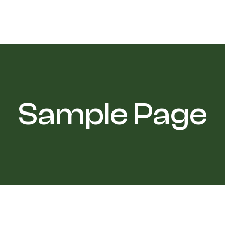
Sample Page