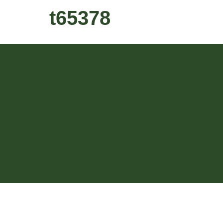
t65378